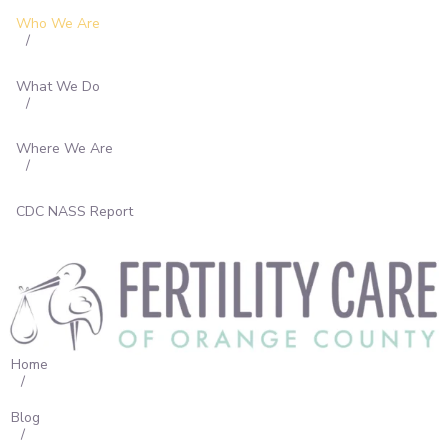
What We Do
Who We Are
Where We Are
CDC NASS Report
What We Do
Where We Are
CDC NASS Report
Home
Blog