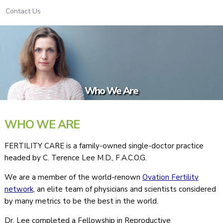
Contact Us
Who We Are
WHO WE ARE
FERTILITY CARE is a family-owned single-doctor practice
headed by C. Terence Lee M.D., F.A.C.O.G.
We are a member of the world-renown
Ovation Fertility
network
, an elite team of physicians and scientists considered
by many metrics to be the best in the world.
Dr. Lee completed a Fellowship in Reproductive