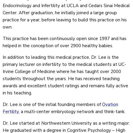
Endocrinology and Infertility at UCLA and Cedars Sinai Medical
Center. After graduation, he initially joined a large group
practice for a year, before leaving to build this practice on his
own.
This practice has been continuously open since 1997 and has
helped in the conception of over 2900 healthy babies.
In addition to leading this medical practice, Dr. Lee is the
primary lecturer on infertility to the medical students at UC-
Irvine College of Medicine where he has taught over 2000
students throughout the years. He has received teaching
awards and excellent student ratings and remains fully active
in his teaching.
Dr. Lee is one of the initial founding members of
Ovation
Fertility
, a multi-center embryology network and think-tank.
Dr. Lee started at Northwestern University as a writing major.
He graduated with a degree in Cognitive Psychology – High