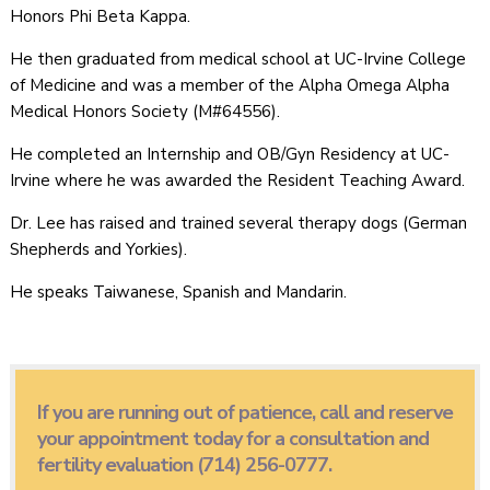
Honors Phi Beta Kappa.
He then graduated from medical school at UC-Irvine College
of Medicine and was a member of the Alpha Omega Alpha
Medical Honors Society (M#64556).
He completed an Internship and OB/Gyn Residency at UC-
Irvine where he was awarded the Resident Teaching Award.
Dr. Lee has raised and trained several therapy dogs (German
Shepherds and Yorkies).
He speaks Taiwanese, Spanish and Mandarin.
If you are running out of patience, call and reserve
your appointment today for a consultation and
fertility evaluation (714) 256-0777.