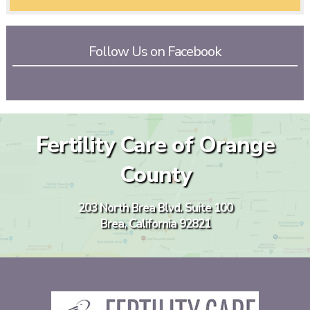
Follow Us on Facebook
Fertility Care of Orange
County
203 North Brea Blvd. Suite 100
Brea, California 92821